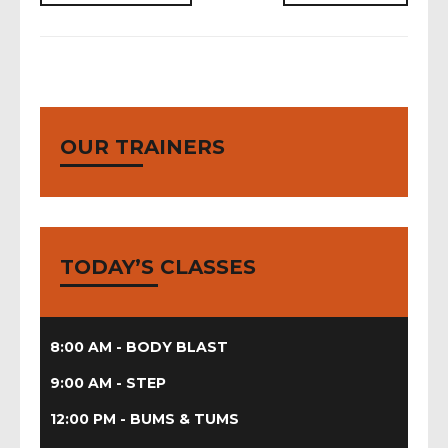
blast,
body
conditioning,
boot
body
camp,
blast,
bums
body
tums,
OUR TRAINERS
conditioning,
piloxing,
boot
step
camp,
it
zumba
hiit
up
TODAY’S CLASSES
8:00 AM - BODY BLAST
9:00 AM - STEP
12:00 PM - BUMS & TUMS