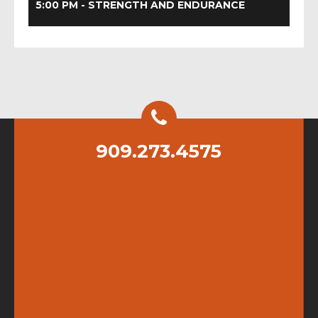
5:00 PM - STRENGTH AND ENDURANCE
909.273.4575