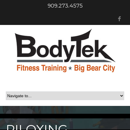
909.273.4575
Fa
PILOXING