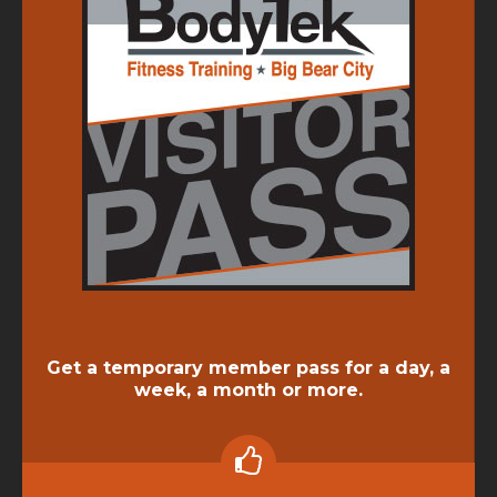
Get a temporary member pass for a day, a
week, a month or more.