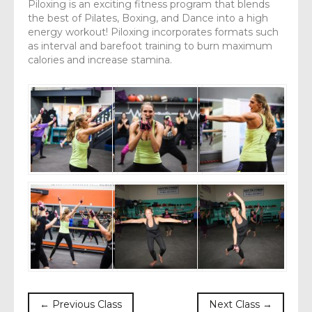
Piloxing is an exciting fitness program that blends
the best of Pilates, Boxing, and Dance into a high
energy workout! Piloxing incorporates formats such
as interval and barefoot training to burn maximum
calories and increase stamina.
← Previous Class
Next Class →
body