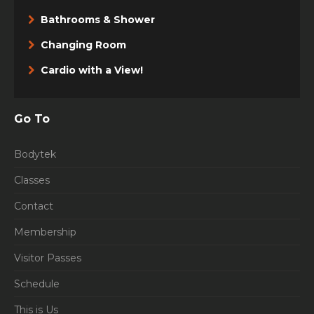
Bathrooms & Shower
Changing Room
Cardio with a View!
Go To
Bodytek
Classes
Contact
Membership
Visitor Passes
Schedule
This is Us