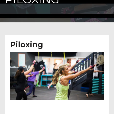
Piloxing