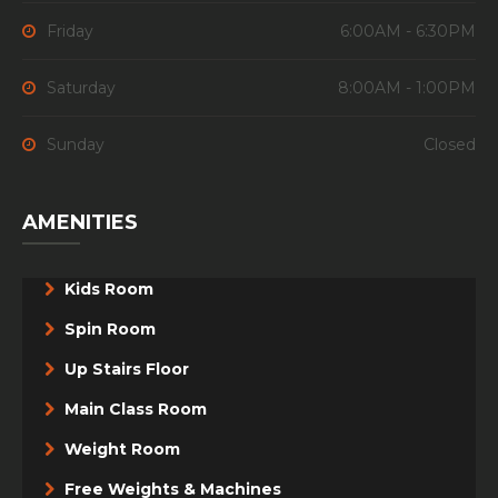
Friday
6:00AM - 6:30PM
Saturday
8:00AM - 1:00PM
Sunday
Closed
AMENITIES
Kids Room
Spin Room
Up Stairs Floor
Main Class Room
Weight Room
Free Weights & Machines