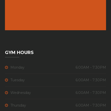
GYM HOURS
Monday
6:00AM - 7:30PM
Tuesday
6:00AM - 7:30PM
Wednesday
6:00AM - 7:30PM
Thursday
6:00AM - 7:30PM