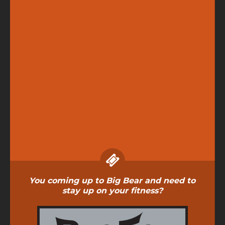
You coming up to Big Bear and need to
stay up on your fitness?