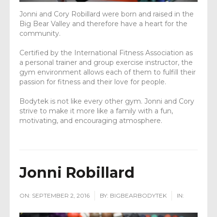
Jonni and Cory Robillard were born and raised in the
Big Bear Valley and therefore have a heart for the
community.
Certified by the International Fitness Association as
a personal trainer and group exercise instructor, the
gym environment allows each of them to fulfill their
passion for fitness and their love for people.
Bodytek is not like every other gym. Jonni and Cory
strive to make it more like a family with a fun,
motivating, and encouraging atmosphere.
Jonni Robillard
ON:
SEPTEMBER 2, 2016
BY:
BIGBEARBODYTEK
IN: