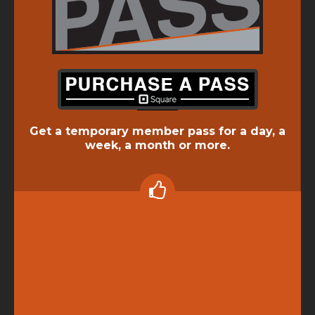
Get a temporary member pass for a day, a
week, a month or more.