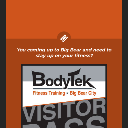
You coming up to Big Bear and need to
stay up on your fitness?