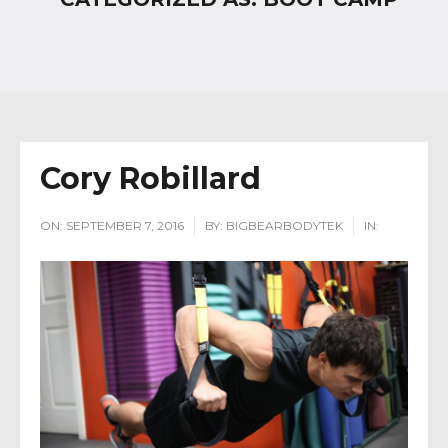
Cory Robillard
ON:
SEPTEMBER 7, 2016
BY:
BIGBEARBODYTEK
IN: