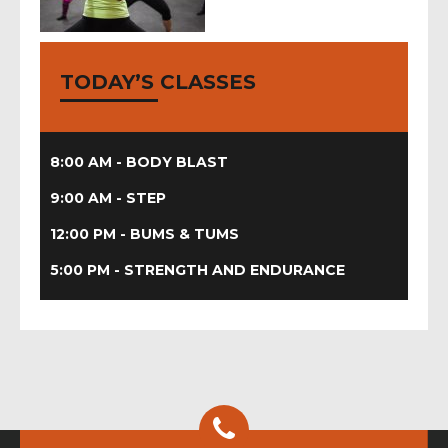
zumba
camp, hiit
TODAY’S CLASSES
body blast, body
conditioning, boot
camp, bums tums,
piloxing, step it up
8:00 AM - BODY BLAST
9:00 AM - STEP
12:00 PM - BUMS & TUMS
5:00 PM - STRENGTH AND ENDURANCE