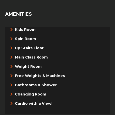
AMENITIES
Kids Room
Spin Room
Up Stairs Floor
Main Class Room
Weight Room
Free Weights & Machines
Bathrooms & Shower
Changing Room
Cardio with a View!