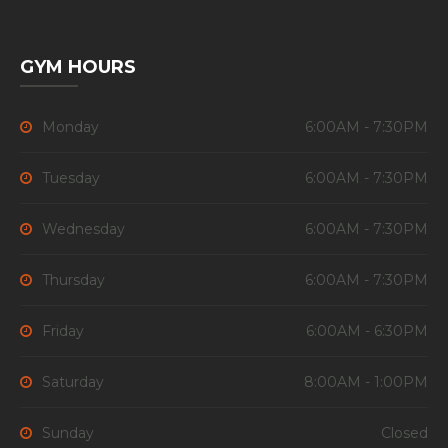
GYM HOURS
Monday
6:00AM - 7:30PM
Tuesday
6:00AM - 7:30PM
Wednesday
6:00AM - 7:30PM
Thursday
6:00AM - 7:30PM
Friday
6:00AM - 6:30PM
Saturday
8:00AM - 1:00PM
Sunday
Closed