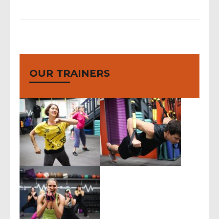
OUR TRAINERS
body blast, body
conditioning, boot