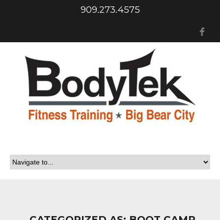
909.273.4575
Fa
CATEGORIZED AS: BOOT CAMP