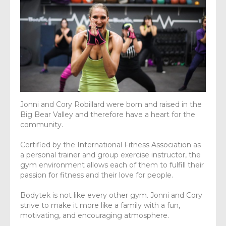
Jonni and Cory Robillard were born and raised in the
Big Bear Valley and therefore have a heart for the
community.
Certified by the International Fitness Association as
a personal trainer and group exercise instructor, the
gym environment allows each of them to fulfill their
passion for fitness and their love for people.
Bodytek is not like every other gym. Jonni and Cory
strive to make it more like a family with a fun,
motivating, and encouraging atmosphere.