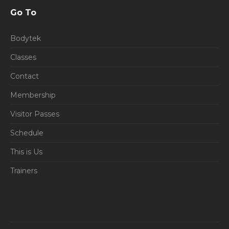
Go To
Bodytek
Classes
Contact
Membership
Visitor Passes
Schedule
This is Us
Trainers