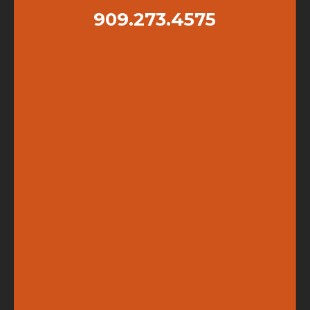
909.273.4575